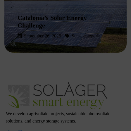
Catalonia’s Solar Energy
Challenge
September 26, 2025
Sense categoria
Read More
We develop agrivoltaic projects, sustainable photovoltaic
solutions, and energy storage systems.