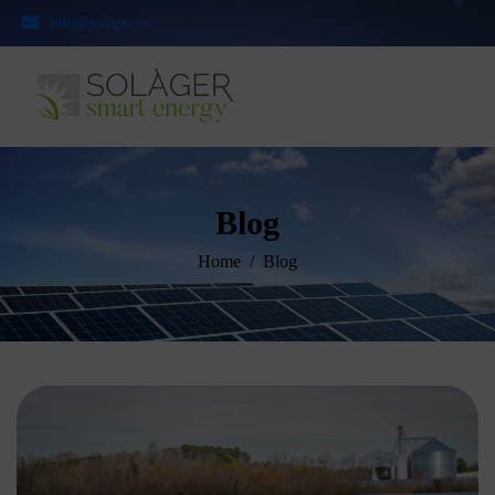
info@solager.es
Blog
Home
Blog