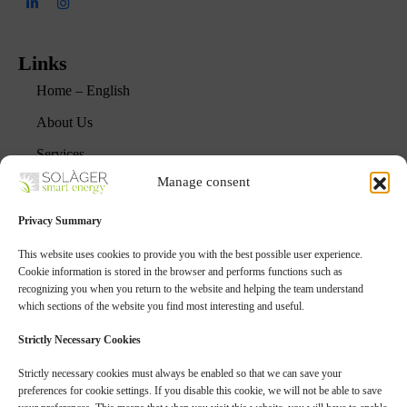
Links
Home – English
About Us
Services
Manage consent
Projects
FAQs
Privacy Summary
Blog
This website uses cookies to provide you with the best possible user experience.
Cookie information is stored in the browser and performs functions such as
recognizing you when you return to the website and helping the team understand
Services
which sections of the website you find most interesting and useful.
Agrivoltaic Projects
Strictly Necessary Cookies
Sustainable Photovoltaics
Strictly necessary cookies must always be enabled so that we can save your
preferences for cookie settings. If you disable this cookie, we will not be able to save
Energy Storage