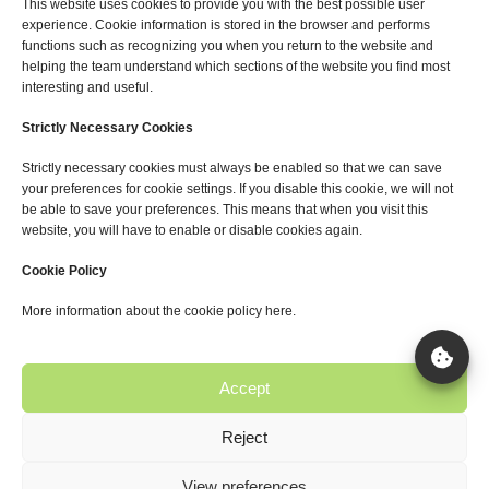
This website uses cookies to provide you with the best possible user
Blog
experience. Cookie information is stored in the browser and performs
functions such as recognizing you when you return to the website and
helping the team understand which sections of the website you find most
Services
interesting and useful.
Agrivoltaic Projects
Strictly Necessary Cookies
Sustainable Photovoltaics
Strictly necessary cookies must always be enabled so that we can save
Energy Storage
your preferences for cookie settings. If you disable this cookie, we will not
be able to save your preferences. This means that when you visit this
website, you will have to enable or disable cookies again.
Useful links
Cookie Policy
Privacy Policy
More information about the cookie policy here.
Legal Notice
Cookie Policy
Accept
Reject
Copyright © 2025 Solager.
View preferences