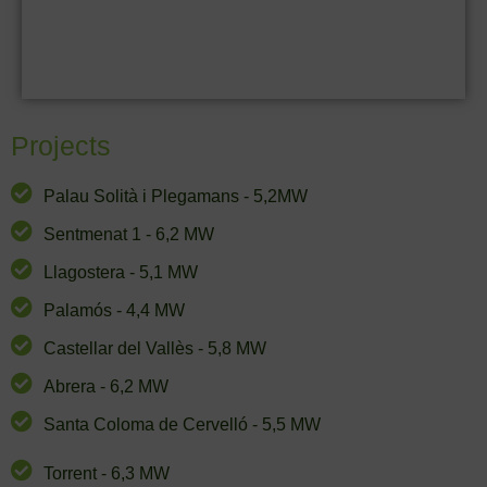
Projects
Palau Solità i Plegamans - 5,2MW
Sentmenat 1 - 6,2 MW
Llagostera - 5,1 MW
Palamós - 4,4 MW
Castellar del Vallès - 5,8 MW
Abrera - 6,2 MW
Santa Coloma de Cervelló - 5,5 MW
Torrent - 6,3 MW