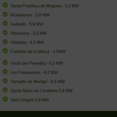
Santa Perpètua de Mogoda - 5,3 MW
Riudarenes - 5,8 MW
Subirats - 5,9 MW
Albinyana - 3,3 MW
Olèrdola - 4,5 MW
Castellví de la Marca - 4,5MW
Vilobí del Penedès - 6,2 MW
Les Franqueses - 6.2 MW
Torroella de Montgrí - 6,5 MW
Santa Maria de Centelles 5,9 MW
Sant Gregori 5,9 MW