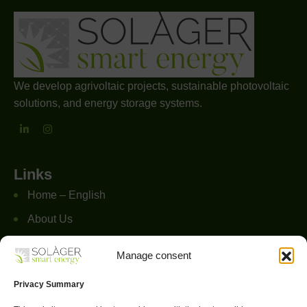
We develop agrivoltaic projects, sustainable photovoltaic
solutions, and energy storage systems.
Links
Home – English
About Us
Services
Manage consent
Projects
Privacy Summary
FAQs