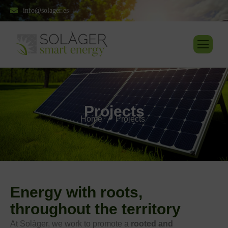
info@solager.es
P
r
o
j
e
c
t
s
Home
Projects
Energy with roots,
throughout the territory
At Solàger, we work to promote a
rooted and