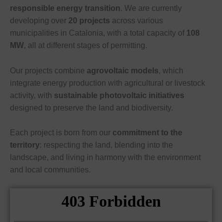
responsible energy transition
. We are currently
developing over
20 projects
across various
municipalities in Catalonia, with a total capacity of
108
MW
, all at different stages of permitting.
Our projects combine
agrovoltaic models
, which
integrate energy production with agricultural or livestock
activity, with
sustainable photovoltaic initiatives
designed to preserve the land and biodiversity.
Each project is born from our
commitment to the
territory
: respecting the land, blending into the
landscape, and living in harmony with the environment
and local communities.