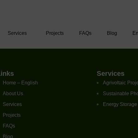
Services
Projects
FAQs
Blog
En
Links
Services
Home – English
Agrivoltaic Proj
About Us
Sustainable Pho
Services
Energy Storage
Projects
FAQs
Blog