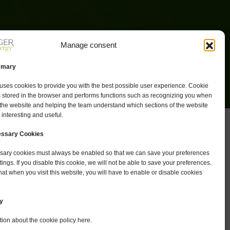
Manage consent
mmary
uses cookies to provide you with the best possible user experience. Cookie
s stored in the browser and performs functions such as recognizing you when
 the website and helping the team understand which sections of the website
 interesting and useful.
cessary Cookies
essary cookies must always be enabled so that we can save your preferences
ttings. If you disable this cookie, we will not be able to save your preferences.
at when you visit this website, you will have to enable or disable cookies
y
ion about the cookie policy here.