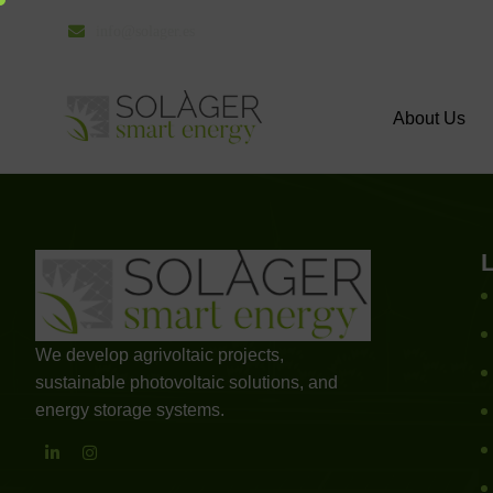
info@solager.es
About Us
We develop agrivoltaic projects,
sustainable photovoltaic solutions, and
energy storage systems.