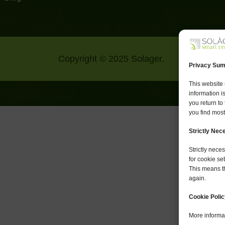
Copyright © 2025 Solager.
Privacy Su
This website 
information i
you return to
you find most
Strictly Ne
Strictly nec
for cookie se
This means th
again.
Cookie Polic
More informat