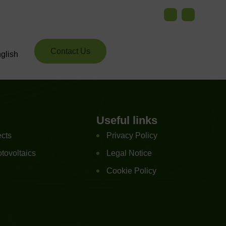
Contact Us
glish
Useful links
ects
Privacy Policy
tovoltaics
Legal Notice
Cookie Policy