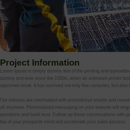
Project Information
Lorem Ipsum is simply dummy text of the printing and typesetti
dummy text ever since the 1500s, when an unknown printer took 
specimen book. It has survived not only five centuries, but also t
Our inboxes are overloaded with promotional emails and newsle
all anymore. Personalized messaging on your website will eng
questions and build trust. Follow up those conversations with p
top of your prospects mind and accelerate your sales process.