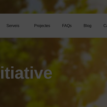
Serveis
Projectes
FAQs
Blog
C
i
t
i
a
t
i
v
e