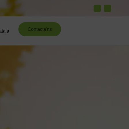
Contacta'ns
atalà