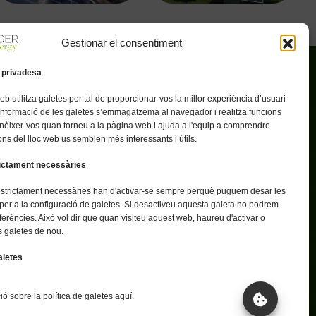
Gestionar el consentiment
 privadesa
eb utilitza galetes per tal de proporcionar-vos la millor experiència d’usuari
Enllaços útils
 informació de les galetes s’emmagatzema al navegador i realitza funcions
oltaics
Política de privacitat
nèixer-vos quan torneu a la pàgina web i ajuda a l'equip a comprendre
ns del lloc web us semblen més interessants i útils.
spectuosa
Avís legal
rictament necessàries
e energètic
Política de cookies
estrictament necessàries han d'activar-se sempre perquè puguem desar les
per a la configuració de galetes. Si desactiveu aquesta galeta no podrem
ferències. Això vol dir que quan visiteu aquest web, haureu d'activar o
s galetes de nou.
aletes
ó sobre la política de galetes aquí.