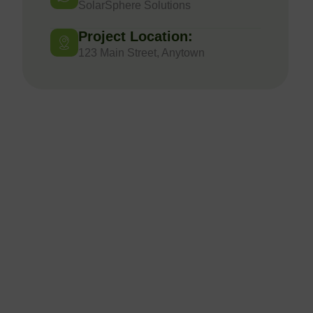
SolarSphere Solutions
Project Location:
123 Main Street, Anytown