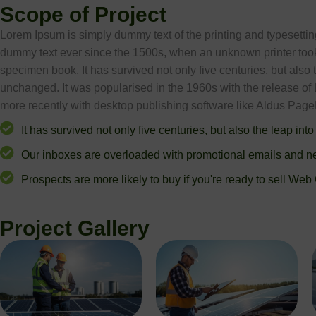
Scope of Project
Lorem Ipsum is simply dummy text of the printing and typesetti
dummy text ever since the 1500s, when an unknown printer took 
specimen book. It has survived not only five centuries, but also 
unchanged. It was popularised in the 1960s with the release o
more recently with desktop publishing software like Aldus Pag
It has survived not only five centuries, but also the leap into
Our inboxes are overloaded with promotional emails and ne
Prospects are more likely to buy if you're ready to sell Web
Project Gallery