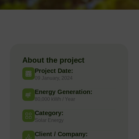
About the project
Project Date:
09 January, 2024
Energy Generation:
80,000 kWh / Year
Category:
Solar Energy
Client / Company: