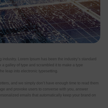
ng industry. Lorem Ipsum has been the industry’s standard
a galley of type and scrambled it to make a type
he leap into electronic typesetting.
tters, and we simply don’t have enough time to read them
age and provoke users to converse with you, answer
ersonalized emails that automatically keep your brand on