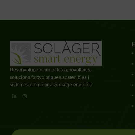
Desenvolupem projectes agrovoltaics,
solucions fotovoltaiques sostenibles i
sistemes d’emmagatzematge energètic.