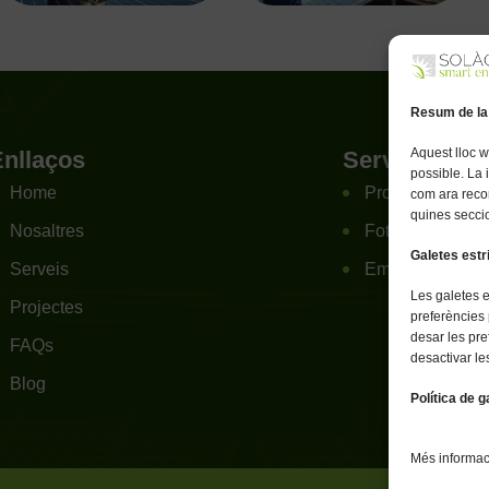
Resum de la
Aquest lloc w
Enllaços
Serveis
possible. La
Home
Projectes Agrov
com ara reco
quines seccio
Nosaltres
Fotovoltaica re
Galetes est
Serveis
Emmagatzematg
Les galetes 
Projectes
preferències 
desar les pre
FAQs
desactivar le
Blog
Política de g
Més informaci