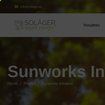
info@solager.es
Nosaltres
S
u
n
w
o
r
k
s
I
n
Home
Project
Sunworks Initiative