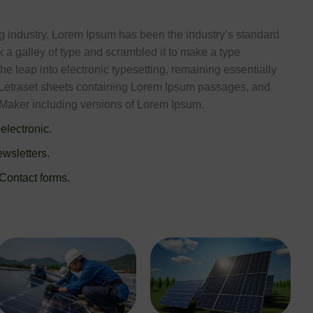
ng industry. Lorem Ipsum has been the industry’s standard
a galley of type and scrambled it to make a type
the leap into electronic typesetting, remaining essentially
f Letraset sheets containing Lorem Ipsum passages, and
eMaker including versions of Lorem Ipsum.
 electronic.
wsletters.
 Contact forms.